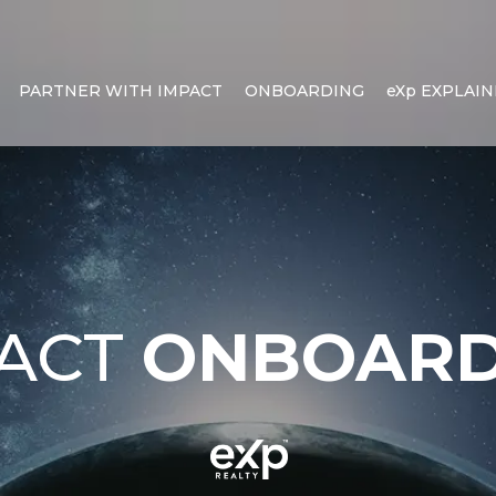
PARTNER WITH IMPACT
ONBOARDING
eXp EXPLAI
PACT
ONBOARD