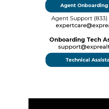
Agent Onboarding
Agent Support (833)
expertcare@exprea
Onboarding Tech As
support@expreal
Technical Assist