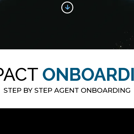
PACT
ONBOARD
STEP BY STEP AGENT ONBOARDING