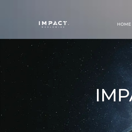
HOME
IM