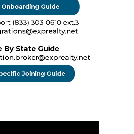
 Onboarding Guide
rt (833) 303-0610 ext.3
rations@exprealty.net
e By State Guide
tion.broker@exprealty.net
pecific Joining Guide