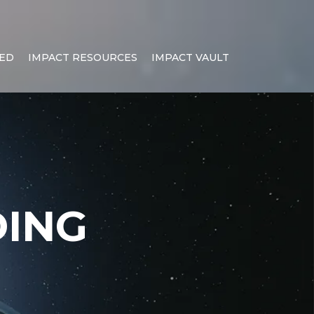
NED
IMPACT RESOURCES
IMPACT VAULT
ING