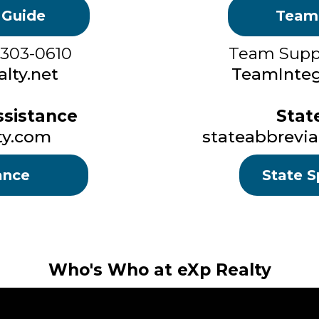
 Guide
Team
 303-0610
Team Suppo
lty.net
TeamInteg
sistance
Stat
ty.com
stateabbrevia
ance
State S
Who's Who at eXp Realty